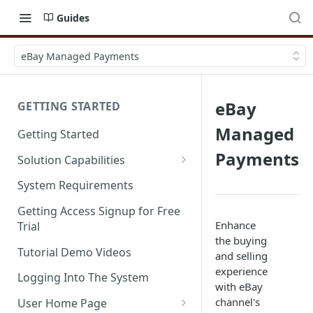
Guides
eBay Managed Payments
eBay
GETTING STARTED
Managed
Getting Started
Payments
Solution Capabilities
Editions and Capabilities
System Requirements
Service Editions
Getting Access Signup for Free
Enhance
Trial
the buying
Tutorial Demo Videos
and selling
experience
Logging Into The System
with eBay
channel's
User Home Page