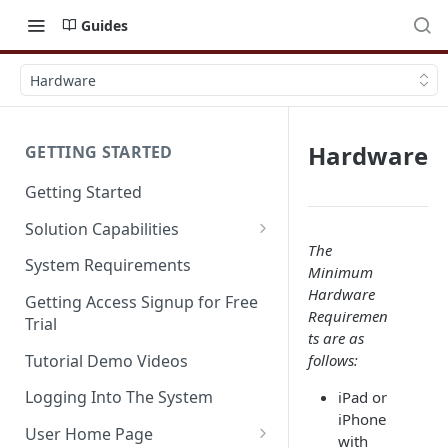
Guides
Hardware
Hardware
GETTING STARTED
Getting Started
Solution Capabilities
The
Editions and Capabilities
System Requirements
Minimum
Service Editions
Hardware
Getting Access Signup for Free
Requiremen
Trial
ts are as
Tutorial Demo Videos
follows:
Logging Into The System
iPad or
iPhone
User Home Page
with