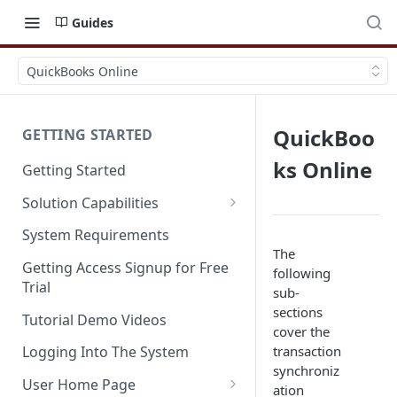
Guides
QuickBooks Online
QuickBoo
GETTING STARTED
ks Online
Getting Started
Solution Capabilities
Editions and Capabilities
System Requirements
The
Service Editions
Getting Access Signup for Free
following
Trial
sub-
sections
Tutorial Demo Videos
cover the
transaction
Logging Into The System
synchroniz
User Home Page
ation