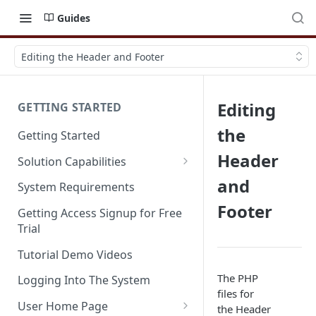
Guides
Editing the Header and Footer
Editing
GETTING STARTED
the
Getting Started
Header
Solution Capabilities
Editions and Capabilities
and
System Requirements
Footer
Service Editions
Getting Access Signup for Free
Trial
Tutorial Demo Videos
The PHP
Logging Into The System
files for
User Home Page
the Header