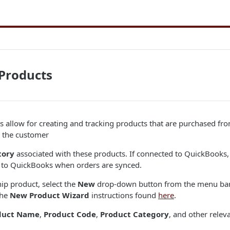
Products
 allow for creating and tracking products that are purchased fro
o the customer
tory
associated with these products. If connected to QuickBooks,
t to QuickBooks when orders are synced.
hip product, select the
New
drop-down button from the menu bar 
the
New Product Wizard
instructions found
here
.
duct Name
,
Product Code
,
Product Category
, and other relev