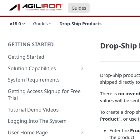
Guides
v18.0
Guides
Drop-Ship Products
Drop-Ship 
GETTING STARTED
Getting Started
Solution Capabilities
Drop-Ship products
Editions and Capabilities
System Requirements
shipped directly t
Service Editions
Getting Access Signup for Free
There is
no inven
Trial
values will be sen
Tutorial Demo Videos
To create a drop s
Product
", or use 
Logging Into The System
Enter the
Pro
User Home Page
the product.