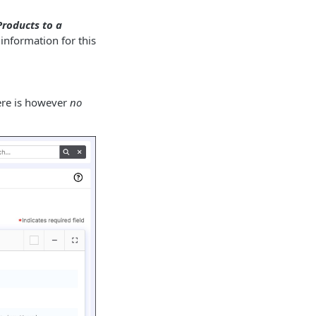
roducts to a
information for this
here is however
no