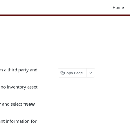
Home
m a third party and
Copy Page
 no inventory asset
and select "
New
ant information for