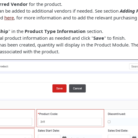
rred Vendor
for the product.
an be added to additional vendors if needed. See section
Adding P
ted
here
, for more information and to add the relevant purchasing 
Ship
" in the
Product Type Information
section.
al product information as needed and click "
Save
" to finish.
as been created, quantity will display in the Product Module. T
associated with the product.