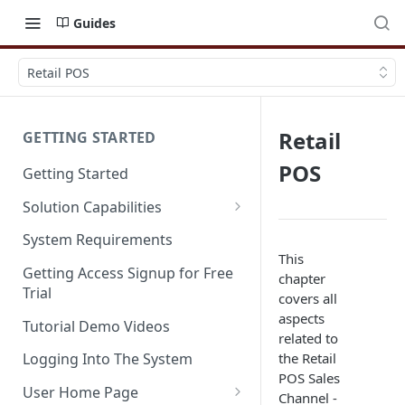
Guides
Retail POS
Retail
GETTING STARTED
POS
Getting Started
Solution Capabilities
Editions and Capabilities
System Requirements
This
Service Editions
Getting Access Signup for Free
chapter
Trial
covers all
aspects
Tutorial Demo Videos
related to
the Retail
Logging Into The System
POS Sales
User Home Page
Channel -