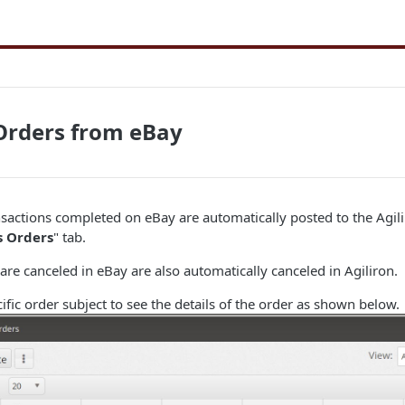
Orders from eBay
nsactions completed on eBay are automatically posted to the Agi
s Orders
" tab.
 are canceled in eBay are also automatically canceled in Agiliron.
cific order subject to see the details of the order as shown below.