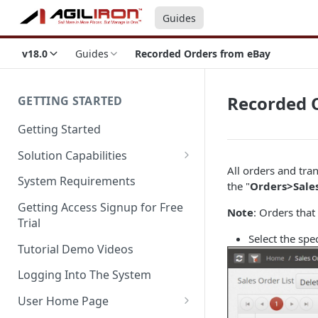
Guides
v18.0
Guides
Recorded Orders from eBay
Recorded 
GETTING STARTED
Getting Started
Solution Capabilities
All orders and tra
Editions and Capabilities
System Requirements
the "
Orders>Sale
Service Editions
Getting Access Signup for Free
Note
: Orders that
Trial
Select the spe
Tutorial Demo Videos
Logging Into The System
User Home Page