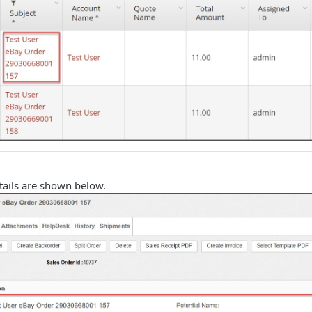
tails are shown below.