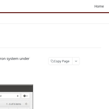
Home
liron system under
Copy Page