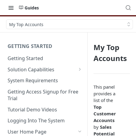
Guides
My Top Accounts
My Top
GETTING STARTED
Accounts
Getting Started
Solution Capabilities
Editions and Capabilities
System Requirements
This panel
Service Editions
Getting Access Signup for Free
provides a
Trial
list of the
Top
Tutorial Demo Videos
Customer
Accounts
Logging Into The System
by
Sales
User Home Page
Potential