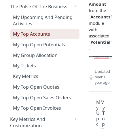
Amount
The Pulse Of The Business
from the
"
Accounts
"
My Upcoming And Pending
module
Activities
with
My Top Accounts
associated
"
Potential
"
My Top Open Potentials
.
My Group Allocation
My Tickets
Updated
Key Metrics
over 1
year ago
My Top Open Quotes
My Top Open Sales Orders
M
M
y
y
My Top Open Invoices
U
T
p
o
Key Metrics And
c
p
Customization