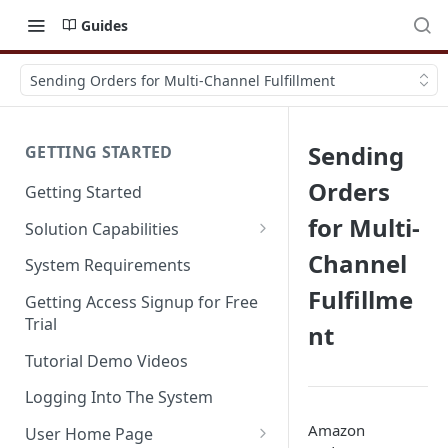
Guides
Sending Orders for Multi-Channel Fulfillment
Sending
GETTING STARTED
Orders
Getting Started
for Multi-
Solution Capabilities
Editions and Capabilities
Channel
System Requirements
Fulfillme
Service Editions
Getting Access Signup for Free
Trial
nt
Tutorial Demo Videos
Logging Into The System
Amazon
User Home Page