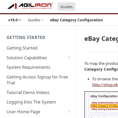
Guides
v18.0
Guides
eBay Category Configuration
eBay Cate
GETTING STARTED
Getting Started
Solution Capabilities
To map the product
Editions and Capabilities
System Requirements
Category Config
Service Editions
Getting Access Signup for Free
To browse the 
Trial
http://shop.eb
Tutorial Demo Videos
Logging Into The System
User Home Page