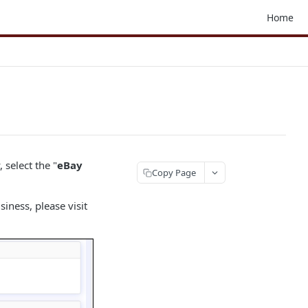
Home
select the "
eBay
Copy Page
iness, please visit