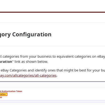
gory Configuration
 categories from your business to equivalent categories on eBay, 
uration
" link as shown below.
eBay Categories and identify ones that might be best for your bus
ay.com/allcategories/all-categories
.