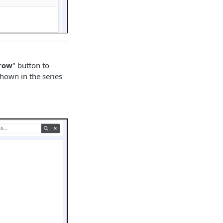
row
" button to
shown in the series