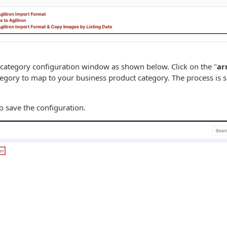
 category configuration window as shown below. Click on the "
ar
tegory to map to your business product category. The process is 
to save the configuration.