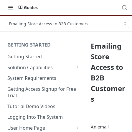
Guides
Emailing Store Access to B2B Customers
Emailing
GETTING STARTED
Store
Getting Started
Access to
Solution Capabilities
Editions and Capabilities
B2B
System Requirements
Customer
Service Editions
Getting Access Signup for Free
Trial
s
Tutorial Demo Videos
Logging Into The System
An email
User Home Page