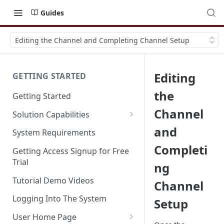
Guides
Editing the Channel and Completing Channel Setup
Editing
GETTING STARTED
the
Getting Started
Channel
Solution Capabilities
Editions and Capabilities
and
System Requirements
Completi
Service Editions
Getting Access Signup for Free
Trial
ng
Tutorial Demo Videos
Channel
Logging Into The System
Setup
User Home Page