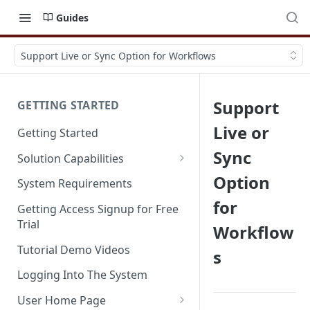
Guides
Support Live or Sync Option for Workflows
Support
GETTING STARTED
Live or
Getting Started
Sync
Solution Capabilities
Editions and Capabilities
Option
System Requirements
for
Service Editions
Getting Access Signup for Free
Trial
Workflow
Tutorial Demo Videos
s
Logging Into The System
User Home Page