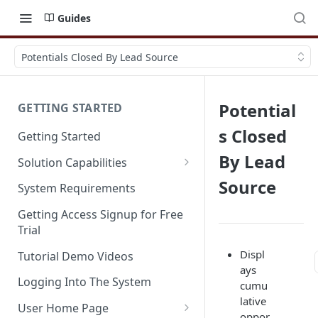
Guides
Potentials Closed By Lead Source
Potential
GETTING STARTED
s Closed
Getting Started
By Lead
Solution Capabilities
Editions and Capabilities
Source
System Requirements
Service Editions
Getting Access Signup for Free
Trial
Displ
Tutorial Demo Videos
ays
Logging Into The System
cumu
lative
User Home Page
oppor